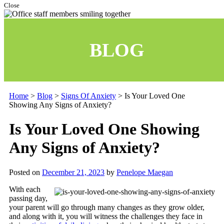
Close
BLOG
Home
>
Blog
>
Signs Of Anxiety
>
Is Your Loved One
Showing Any Signs of Anxiety?
Is Your Loved One Showing
Any Signs of Anxiety?
Posted on
December 21, 2023
by
Penelope Maegan
With each
passing day,
your parent will go through many changes as they grow older,
and along with it, you will witness the challenges they face in