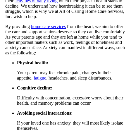
their
activities of daily living
when their physical health starts to
decline. We understand how heartbreaking it can be to see them
struggle, which is why we at
Art of Caring Home Care Services,
Inc.
wish to help.
By providing
home care services
from the heart, we aim to offer
the care and support seniors deserve so they can live comfortably.
As your parents age and they are left at home while you tend to
other important matters such as work, feelings of loneliness and
anxiety can surface. Anxiety can manifest in different ways, such
as the following:
Physical health:
Your parent may feel chronic pain, changes in their
appetite,
fatigue
, headaches, and sleep disturbances.
Cognitive decline:
Difficulty with concentration, excessive worry about their
health, and memory problems can occur.
Avoiding social interactions:
If your loved one has anxiety, they will most likely isolate
themselves.