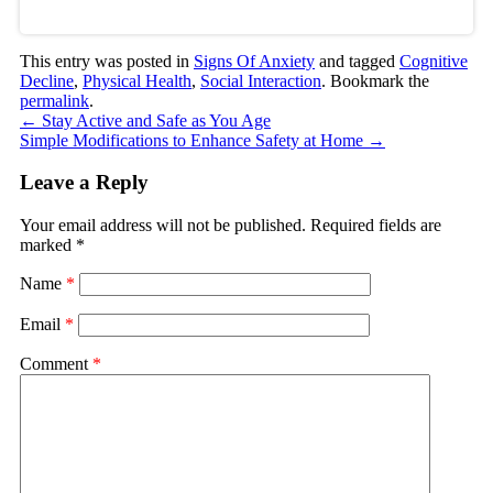
This entry was posted in
Signs Of Anxiety
and tagged
Cognitive
Decline
,
Physical Health
,
Social Interaction
. Bookmark the
permalink
.
←
Stay Active and Safe as You Age
Simple Modifications to Enhance Safety at Home
→
Leave a Reply
Your email address will not be published.
Required fields are
marked
*
Name
*
Email
*
Comment
*