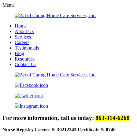
Menu
Home
About Us
Services
Careers
Testimonials
Blog
Resources
Contact Us
For more information, call us today:
863-314-6268
Nurse Registry License #: 30212343
Certificate #: 8740