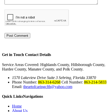
Get in Touch
Contact Details
Service Areas Covered: Highlands County, Hillsborough County,
Hardee County, Manatee County, and Polk County.
1570 Lakeview Drive Suite 3 Sebring, Florida 33870
Phone Number:
863-314-6268
Cell Number:
863-214-5833
Email:
theartofcaringcfth@yahoo.com
Quick Links
Navigations
Home
About Us