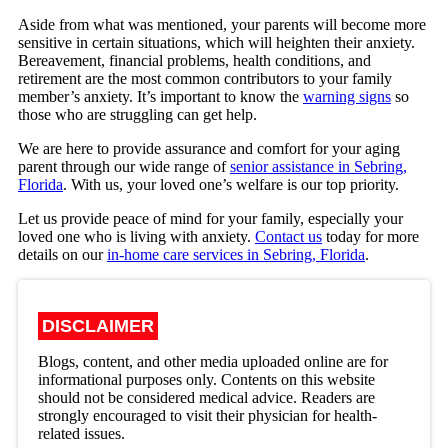
Aside from what was mentioned, your parents will become more
sensitive in certain situations, which will heighten their anxiety.
Bereavement, financial problems, health conditions, and
retirement are the most common contributors to your family
member’s anxiety. It’s important to know the
warning signs
so
those who are struggling can get help.
We are here to provide assurance and comfort for your aging
parent through our wide range of
senior assistance in Sebring,
Florida
. With us, your loved one’s welfare is our top priority.
Let us provide peace of mind for your family, especially your
loved one who is living with anxiety.
Contact us
today for more
details on our
in-home care services in Sebring, Florida
.
DISCLAIMER
Blogs, content, and other media uploaded online are for
informational purposes only. Contents on this website
should not be considered medical advice. Readers are
strongly encouraged to visit their physician for health-
related issues.