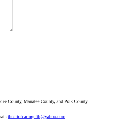
rdee County, Manatee County, and Polk County.
ail:
theartofcaringcfth@yahoo.com