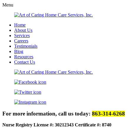
Menu
Home
About Us
Services
Careers
Testimonials
Blog
Resources
Contact Us
For more information, call us today:
863-314-6268
Nurse Registry License #: 30212343
Certificate #: 8740