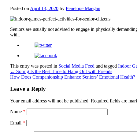
Posted on
April 13, 2020
by
Penelope Maegan
Seniors are usually not advised to engage in physically demanding 
with.
This entry was posted in
Social Media Feed
and tagged
Indoor G
←
Spring Is the Best Time to Hang Out with Friends
How Does Companionship Enhance Seniors’ Emotional Health?
Leave a Reply
Your email address will not be published.
Required fields are ma
Name
*
Email
*