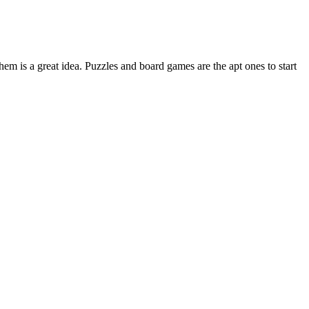
em is a great idea. Puzzles and board games are the apt ones to start