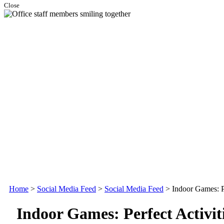
Close
Home
>
Social Media Feed
>
Social Media Feed
>
Indoor Games: Pe
Indoor Games: Perfect Activiti