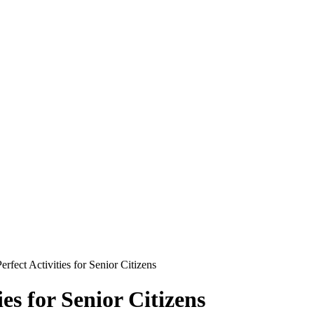
rfect Activities for Senior Citizens
es for Senior Citizens