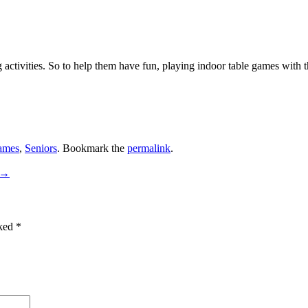
activities. So to help them have fun, playing indoor table games with th
ames
,
Seniors
. Bookmark the
permalink
.
→
rked
*