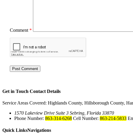
Comment
*
Get in Touch
Contact Details
Service Areas Covered: Highlands County, Hillsborough County, Ha
1570 Lakeview Drive Suite 3 Sebring, Florida 33870
Phone Number:
863-314-6268
Cell Number:
863-214-5833
Em
Quick Links
Navigations