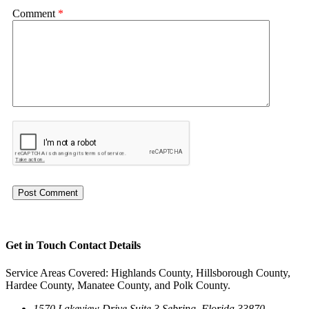
Comment
*
Get in Touch
Contact Details
Service Areas Covered: Highlands County, Hillsborough County,
Hardee County, Manatee County, and Polk County.
1570 Lakeview Drive Suite 3 Sebring, Florida 33870