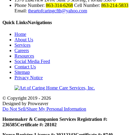
Phone Number:
863-314-6268
Cell Number:
863-214-5833
Email:
theartofcaringcfth@yahoo.com
Quick Links
Navigations
Home
About Us
Services
Careers
Resources
Social Media Feed
Contact Us
Sitemap
Privacy Notice
© Copyright 2019 - 2026
Designed by Proweaver
Do Not Sell/Share My Personal Information
Homemaker & Companion Services Registration #:
236585
Certificate #: 28102
Nurse Registry License #: 30212343
Certificate #: 8740