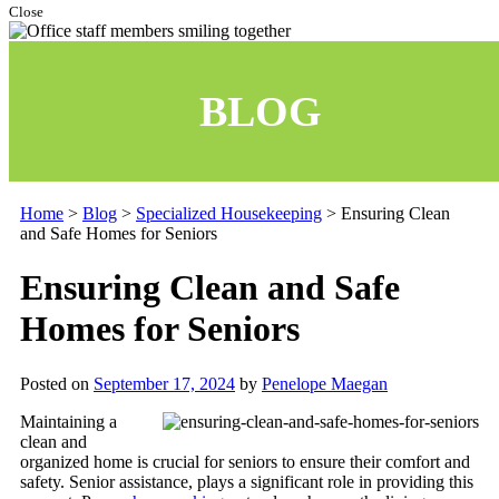
Close
BLOG
Home
>
Blog
>
Specialized Housekeeping
>
Ensuring Clean
and Safe Homes for Seniors
Ensuring Clean and Safe
Homes for Seniors
Posted on
September 17, 2024
by
Penelope Maegan
Maintaining a
clean and
organized home is crucial for seniors to ensure their comfort and
safety. Senior assistance, plays a significant role in providing this