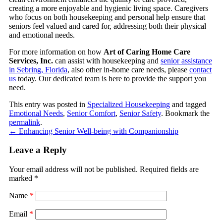
creating a more enjoyable and hygienic living space. Caregivers
who focus on both housekeeping and personal help ensure that
seniors feel valued and cared for, addressing both their physical
and emotional needs.
For more information on how
Art of Caring Home Care
Services, Inc.
can assist with housekeeping and
senior assistance
in Sebring, Florida
, also other in-home care needs, please
contact
us
today. Our dedicated team is here to provide the support you
need.
This entry was posted in
Specialized Housekeeping
and tagged
Emotional Needs
,
Senior Comfort
,
Senior Safety
. Bookmark the
permalink
.
←
Enhancing Senior Well-being with Companionship
Leave a Reply
Your email address will not be published.
Required fields are
marked
*
Name
*
Email
*