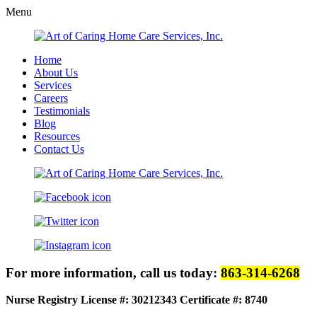
Menu
Home
About Us
Services
Careers
Testimonials
Blog
Resources
Contact Us
For more information, call us today:
863-314-6268
Nurse Registry License #: 30212343
Certificate #: 8740