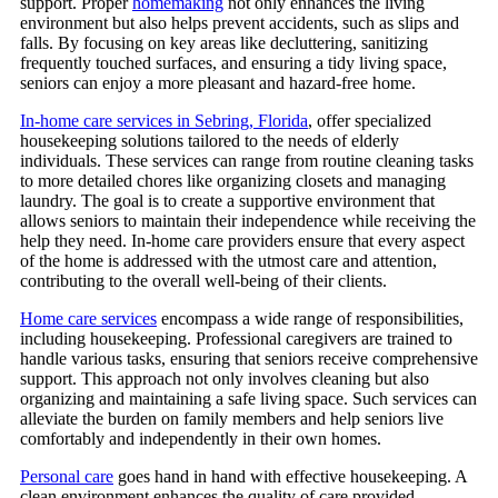
support. Proper
homemaking
not only enhances the living
environment but also helps prevent accidents, such as slips and
falls. By focusing on key areas like decluttering, sanitizing
frequently touched surfaces, and ensuring a tidy living space,
seniors can enjoy a more pleasant and hazard-free home.
In-home care services in Sebring, Florida
, offer specialized
housekeeping solutions tailored to the needs of elderly
individuals.
These services can range from routine cleaning tasks
to more detailed chores like organizing closets and managing
laundry. The goal is to create a supportive environment that
allows seniors to maintain their independence while receiving the
help they need. In-home care providers ensure that every aspect
of the home is addressed with the utmost care and attention,
contributing to the overall well-being of their clients.
Home care services
encompass a wide range of responsibilities,
including housekeeping. Professional caregivers are trained to
handle various tasks, ensuring that seniors receive comprehensive
support. This approach not only involves cleaning but also
organizing and maintaining a safe living space. Such services can
alleviate the burden on family members and help seniors live
comfortably and independently in their own homes.
Personal care
goes hand in hand with effective housekeeping. A
clean environment enhances the quality of care provided,