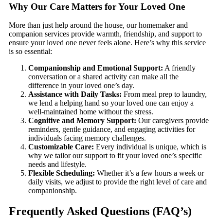
Why Our Care Matters for Your Loved One
More than just help around the house, our homemaker and
companion services provide warmth, friendship, and support to
ensure your loved one never feels alone. Here’s why this service
is so essential:
Companionship and Emotional Support:
A friendly
conversation or a shared activity can make all the
difference in your loved one’s day.
Assistance with Daily Tasks:
From meal prep to laundry,
we lend a helping hand so your loved one can enjoy a
well-maintained home without the stress.
Cognitive and Memory Support:
Our caregivers provide
reminders, gentle guidance, and engaging activities for
individuals facing memory challenges.
Customizable Care:
Every individual is unique, which is
why we tailor our support to fit your loved one’s specific
needs and lifestyle.
Flexible Scheduling:
Whether it’s a few hours a week or
daily visits, we adjust to provide the right level of care and
companionship.
Frequently Asked Questions (FAQ’s)