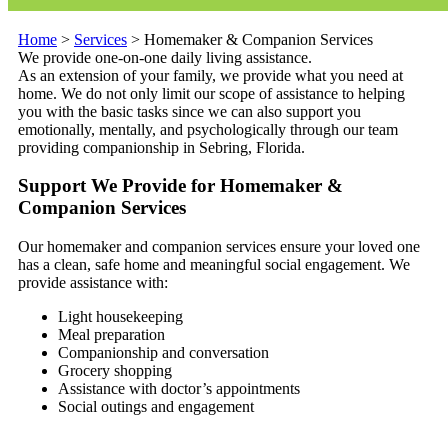
Home
>
Services
>
Homemaker & Companion Services
We provide one-on-one daily living assistance.
As an extension of your family, we provide what you need at
home. We do not only limit our scope of assistance to helping
you with the basic tasks since we can also support you
emotionally, mentally, and psychologically through our team
providing companionship in Sebring, Florida.
Support We Provide for Homemaker &
Companion Services
Our homemaker and companion services ensure your loved one
has a clean, safe home and meaningful social engagement. We
provide assistance with:
Light housekeeping
Meal preparation
Companionship and conversation
Grocery shopping
Assistance with doctor’s appointments
Social outings and engagement