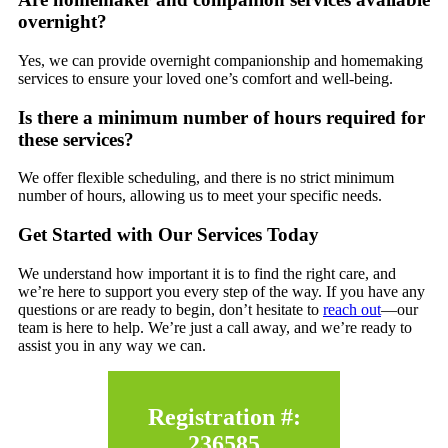
overnight?
Yes, we can provide overnight companionship and homemaking
services to ensure your loved one’s comfort and well-being.
Is there a minimum number of hours required for
these services?
We offer flexible scheduling, and there is no strict minimum
number of hours, allowing us to meet your specific needs.
Get Started with Our Services Today
We understand how important it is to find the right care, and
we’re here to support you every step of the way. If you have any
questions or are ready to begin, don’t hesitate to
reach out
—our
team is here to help. We’re just a call away, and we’re ready to
assist you in any way we can.
Registration #:
236585