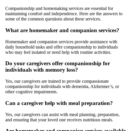
Companionship and homemaking services are essential for
maintaining comfort and independence. Here are the answers to
some of the common questions about these services.
What are homemaker and companion services?
Homemaker and companion services provide assistance with
daily household tasks and offer companionship to individuals
who may feel isolated or need help with routine activities.
Do your caregivers offer companionship for
individuals with memory loss?
Yes, our caregivers are trained to provide compassionate
companionship for individuals with dementia, Alzheimer’s, or
other cognitive impairments.
Can a caregiver help with meal preparation?
Yes, our caregivers can assist with meal planning, preparation,
and ensuring that your loved one receives nutritious meals.
Are homemaker and companion services available