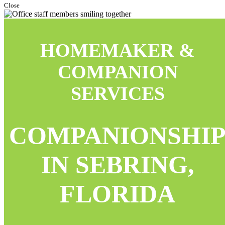
Close
HOMEMAKER &
COMPANION
SERVICES
COMPANIONSHI
IN SEBRING,
FLORIDA