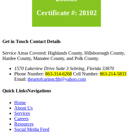
Certificate #: 28102
Get in Touch
Contact Details
Service Areas Covered: Highlands County, Hillsborough County,
Hardee County, Manatee County, and Polk County.
1570 Lakeview Drive Suite 3 Sebring, Florida 33870
Phone Number:
863-314-6268
Cell Number:
863-214-5833
Email:
theartofcaringcfth@yahoo.com
Quick Links
Navigations
Home
About Us
Services
Careers
Resources
Social Media Feed