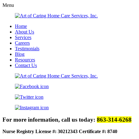
Menu
Home
About Us
Services
Careers
Testimonials
Blog
Resources
Contact Us
For more information, call us today:
863-314-6268
Nurse Registry License #: 30212343
Certificate #: 8740