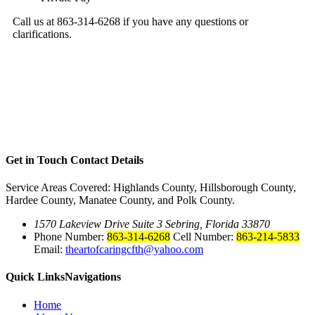
Call us at 863-314-6268 if you have any questions or
clarifications.
Get in Touch
Contact Details
Service Areas Covered: Highlands County, Hillsborough County,
Hardee County, Manatee County, and Polk County.
1570 Lakeview Drive Suite 3 Sebring, Florida 33870
Phone Number:
863-314-6268
Cell Number:
863-214-5833
Email:
theartofcaringcfth@yahoo.com
Quick Links
Navigations
Home