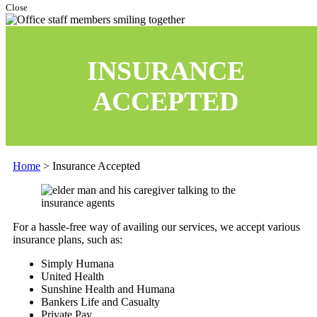
Close
INSURANCE
ACCEPTED
Home
>
Insurance Accepted
For a hassle-free way of availing our services, we accept various
insurance plans, such as:
Simply Humana
United Health
Sunshine Health and Humana
Bankers Life and Casualty
Private Pay