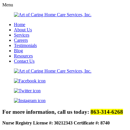
Menu
Home
About Us
Services
Careers
Testimonials
Blog
Resources
Contact Us
For more information, call us today:
863-314-6268
Nurse Registry License #: 30212343
Certificate #: 8740